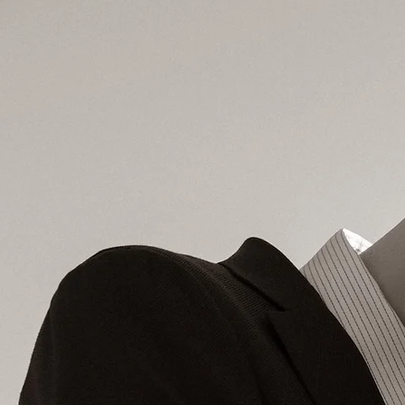
LI TA'NOUS