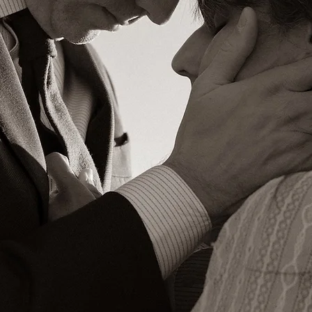
Photographer 𐄢 Filmmaker
Santa Fe, New Mexico